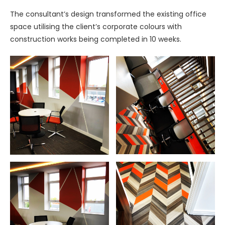
The consultant’s design transformed the existing office
space utilising the client’s corporate colours with
construction works being completed in 10 weeks.