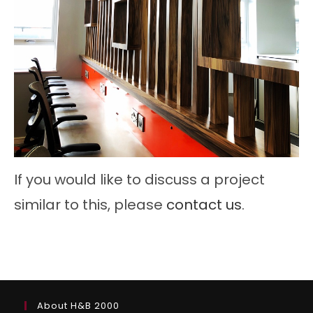
If you would like to discuss a project
similar to this, please
contact us
.
About H&B 2000