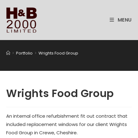
Skip
to
content
MENU
>
Portfolio
>
Wrights Food Group
Wrights Food Group
An internal office refurbishment fit out contract that
included replacement windows for our client Wrights
Food Group in Crewe, Cheshire.