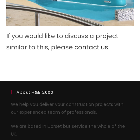
If you would like to discuss a project
similar to this, please
contact us
.
About H&B 2000
We help you deliver your construction projects with
our experienced team of professionals.
We are based in Dorset but service the whole of the
UK.