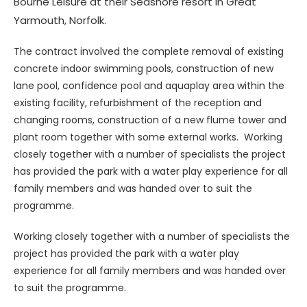
Bourne Leisure at their Seashore resort in Great
Yarmouth, Norfolk.
The contract involved the complete removal of existing
concrete indoor swimming pools, construction of new
lane pool, confidence pool and aquaplay area within the
existing facility, refurbishment of the reception and
changing rooms, construction of a new flume tower and
plant room together with some external works. Working
closely together with a number of specialists the project
has provided the park with a water play experience for all
family members and was handed over to suit the
programme.
Working closely together with a number of specialists the
project has provided the park with a water play
experience for all family members and was handed over
to suit the programme.