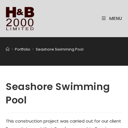
Skip
to
content
MENU
>
Portfolio
>
Seashore Swimming Pool
Seashore Swimming
Pool
This construction project was carried out for our client