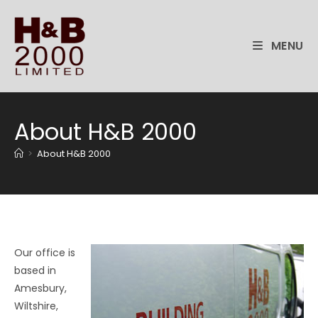
Skip
to
content
MENU
About H&B 2000
>
About H&B 2000
Our office is
based in
Amesbury,
Wiltshire,