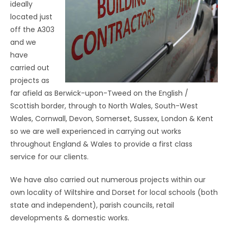
ideally
located just
off the A303
and we
have
carried out
projects as
far afield as Berwick-upon-Tweed on the English /
Scottish border, through to North Wales, South-West
Wales, Cornwall, Devon, Somerset, Sussex, London & Kent
so we are well experienced in carrying out works
throughout England & Wales to provide a first class
service for our clients.
We have also carried out numerous projects within our
own locality of Wiltshire and Dorset for local schools (both
state and independent), parish councils, retail
developments & domestic works.