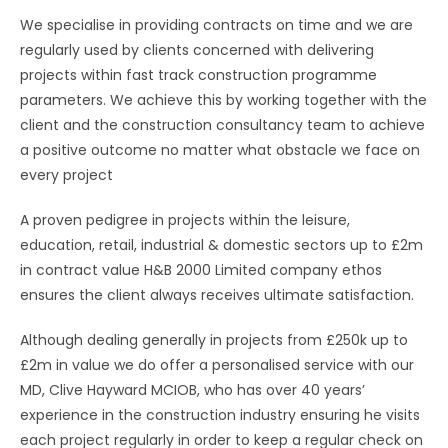
We specialise in providing contracts on time and we are
regularly used by clients concerned with delivering
projects within fast track construction programme
parameters. We achieve this by working together with the
client and the construction consultancy team to achieve
a positive outcome no matter what obstacle we face on
every project
A proven pedigree in projects within the leisure,
education, retail, industrial & domestic sectors up to £2m
in contract value H&B 2000 Limited company ethos
ensures the client always receives ultimate satisfaction.
Although dealing generally in projects from £250k up to
£2m in value we do offer a personalised service with our
MD, Clive Hayward MCIOB, who has over 40 years’
experience in the construction industry ensuring he visits
each project regularly in order to keep a regular check on