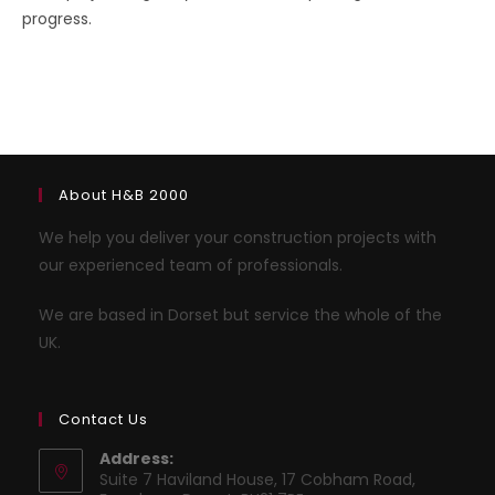
progress.
About H&B 2000
We help you deliver your construction projects with
our experienced team of professionals.
We are based in Dorset but service the whole of the
UK.
Contact Us
Address:
Suite 7 Haviland House, 17 Cobham Road,